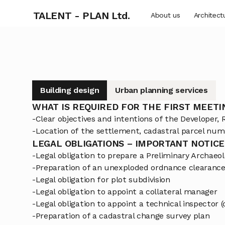
TALENT - PLAN Ltd.
About us
Architect
Building design
Urban planning services
WHAT IS REQUIRED FOR THE FIRST MEETI
-Clear objectives and intentions of the Developer, R
-Location of the settlement, cadastral parcel num
LEGAL OBLIGATIONS – IMPORTANT NOTICE
-Legal obligation to prepare a Preliminary Archae
-Preparation of an unexploded ordnance clearance 
-Legal obligation for plot subdivision
-Legal obligation to appoint a collateral manager
-Legal obligation to appoint a technical inspector 
-Preparation of a cadastral change survey plan