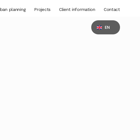
ban planning
Projects
Client information
Contact
EN