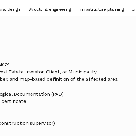
ural design
Structural engineering
Infrastructure planning
Ur
NG?
eal Estate Investor, Client, or Municipality
ber, and map-based definition of the affected area
ological Documentation (PAD)
certificate
(construction supervisor)