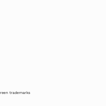
 green trademarks