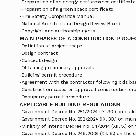
-Preparation of an energy performance certificate
-Preparation of a green space certificate
-Fire Safety Compliance Manual
-National Architectural Design Review Board
-Copyright and authorship rights
MAIN PHASES OF A CONSTRUCTION PROJE
-Definition of project scope
-Design contract
-Concept design
-Obtaining preliminary approvals
-Building permit procedure
-Agreement with the contractor following bids b
-Construction based on approved construction dr
-Occupancy permit procedure
APPLICABLE BUILDING REGULATIONS
-Government Decree No. 281/2024 (IX. 30.) on buil
-Government Decree No. 282/2024 (IX. 30.) on muni
-Ministry of Interior Decree No. 54/2014 (XII. 5.) o
-Government Decree No. 245/2006 (XII. 5.) on the d