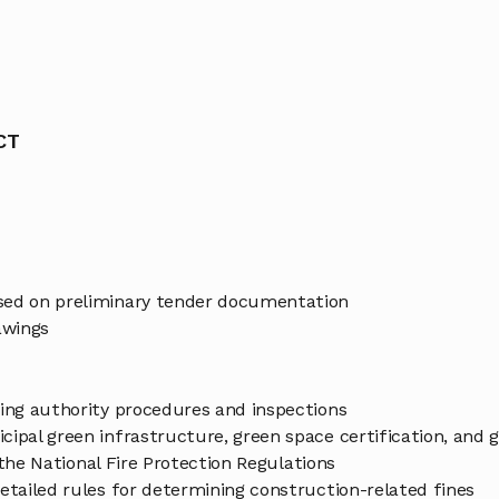
CT
ased on preliminary tender documentation
awings
ding authority procedures and inspections
cipal green infrastructure, green space certification, and
n the National Fire Protection Regulations
etailed rules for determining construction-related fines