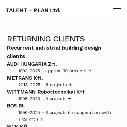
TALENT - PLAN Ltd.
RETURNING CLIENTS
Recurrent industrial building design 
clients
AUDI HUNGARIA Zrt.
1993–2025 – approx. 30 projects →
METRANS Kft.
2013–2025 – 6 projects →
WITTMANN Robottechnikai Kft
1998–2025 – 9 projects →
BOS Bt.
1996–2025 – 8 projects (in cooperation with 
TKS Kft.) →
SICK Kft.