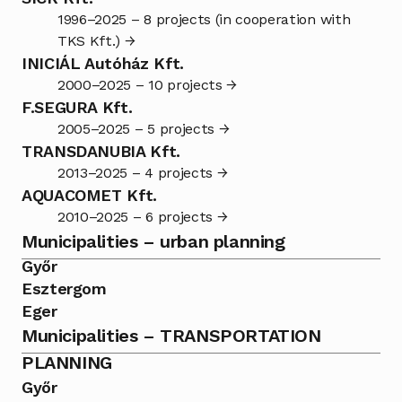
1996–2025 – 8 projects (in cooperation with 
TKS Kft.) →
INICIÁL Autóház Kft.
2000–2025 – 10 projects →
F.SEGURA Kft.
2005–2025 – 5 projects →
TRANSDANUBIA Kft.
2013–2025 – 4 projects →
AQUACOMET Kft.
2010–2025 – 6 projects →
Municipalities – urban planning
Győr
Esztergom
Eger
Municipalities – TRANSPORTATION 
PLANNING
Győr